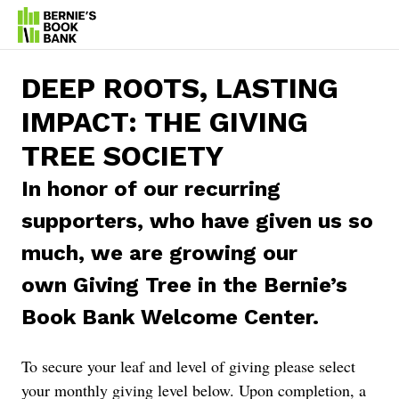
DEEP ROOTS, LASTING
IMPACT:
THE GIVING
TREE SOCIETY
In honor of our recurring
supporters, who have given us so
much, we are growing our
own Giving Tree in the Bernie’s
Book Bank Welcome Center.
To secure your leaf and level of giving please select
your monthly giving level below. Upon completion, a