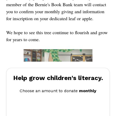
member of the Bernie's Book Bank team will contact
you to confirm your monthly giving and information
for inscription on your dedicated leaf or apple.
We hope to see this tree continue to flourish and grow
for years to come.
Help grow children's literacy.
Choose an amount to donate
monthly